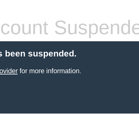
count Suspend
s been suspended.
ovider
for more information.