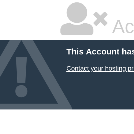
Ac
This Account ha
Contact your hosting pr