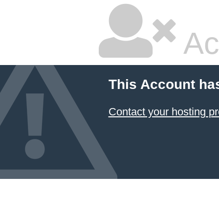
Ac
This Account ha
Contact your hosting pr