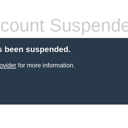
count Suspend
s been suspended.
ovider
for more information.